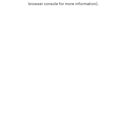
browser console for more information).