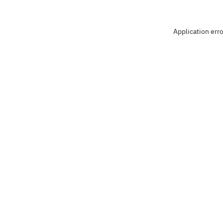
Application err