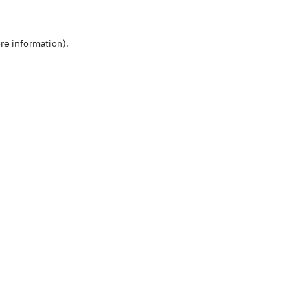
re information).