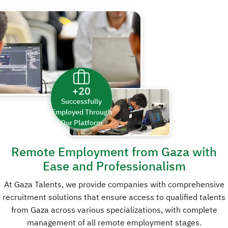
+20
Successfully
Employed Through
Our Platform
Remote Employment
from Gaza with
Ease and Professionalism
At Gaza Talents, we provide companies with comprehensive
recruitment solutions that ensure access to qualified talents
from Gaza across various specializations, with complete
management of all remote employment stages.