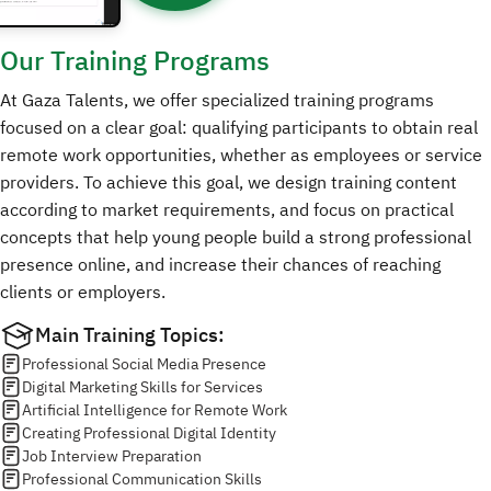
Our Training
Programs
At Gaza Talents, we offer specialized training programs
focused on a clear goal: qualifying participants to obtain real
remote work opportunities, whether as employees or service
providers. To achieve this goal, we design training content
according to market requirements, and focus on practical
concepts that help young people build a strong professional
presence online, and increase their chances of reaching
clients or employers.
Main Training Topics:
Professional Social Media Presence
Digital Marketing Skills for Services
Artificial Intelligence for Remote Work
Creating Professional Digital Identity
Job Interview Preparation
Professional Communication Skills