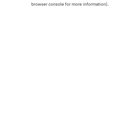
browser console for more information).