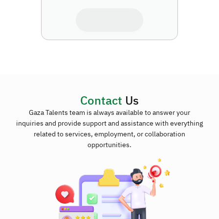
Contact
Us
Gaza Talents team is always available to answer your
inquiries and provide support and assistance with everything
related to services, employment, or collaboration
opportunities.