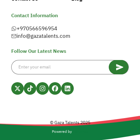
Contact Information
+970566596954
info@gazatalents.com
Follow Our Latest News
© Gaza Talents 2025
Powered by
Forlanso