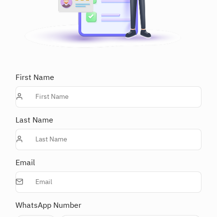
First Name
Last Name
Email
WhatsApp Number