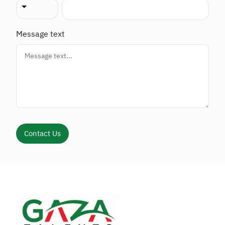
Message text
Contact Us