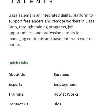
Gaza Talents is an integrated digital platform to
support freelancers and remote workers in Gaza
Strip, through training programs, job
opportunities, and professional tools for
managing contracts and payments with external
parties.
Quick Links
About Us
Services
Experts
Employment
Training
How It Works
Contact Us
Blog